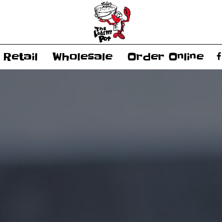
Retail
Wholesale
Order Online