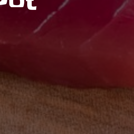
Pot
ORDER ONLINE