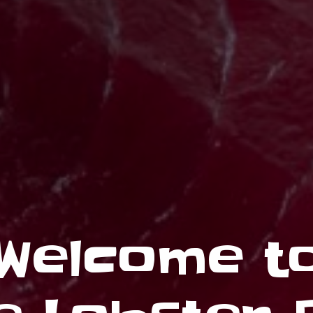
Welcome t
Wholesale
O