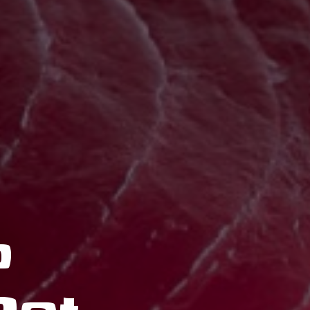
o
nline Orde