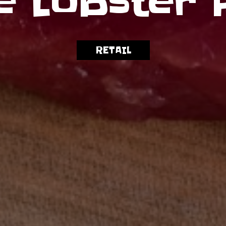
e Lobster 
WHOLESALE
RETAIL